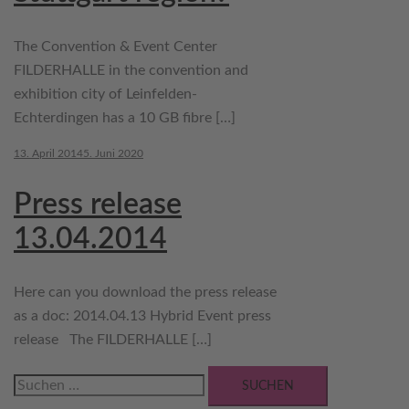
The Convention & Event Center
FILDERHALLE in the convention and
exhibition city of Leinfelden-
Echterdingen has a 10 GB fibre […]
13. April 2014
5. Juni 2020
Press release
13.04.2014
Here can you download the press release
as a doc: 2014.04.13 Hybrid Event press
release The FILDERHALLE […]
Suchen
nach: