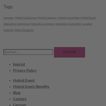
Tags
Germany
Hybrid Conference
Hybrid Congress
Hybrid Convention
Hybrid Event
Interactive Conference
Interactive Congress
Interactive Convention
Location
Stuttgart
Video-Streaming
Suchen
nach:
Imprint
Privacy Policy
Hybrid Event
Hybrid Event Benefits
Blog
Contact
German