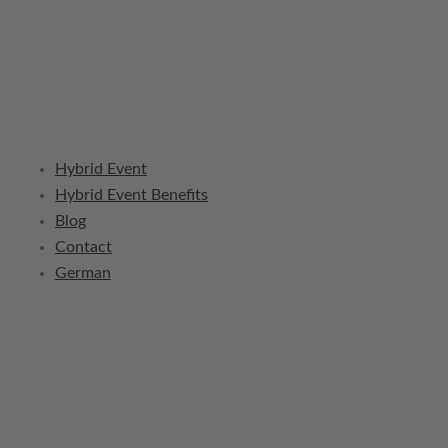
Hybrid Event
Hybrid Event Benefits
Blog
Contact
German