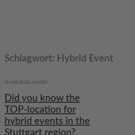
Schlagwort:
Hybrid Event
20. April 2014
5. Juni 2020
Did you know the
TOP-location for
hybrid events in the
Stuttgart region?