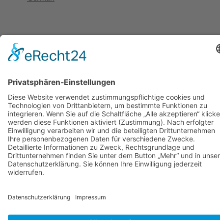
Cookie-Einstellungen
HOME
HYBRID EVENT
HYBRID EVENT BENEFITS
BLOG
CONTACT
GERMAN
Search